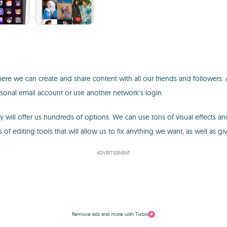
re we can create and share content with all our friends and followers. A
rsonal email account or use another network’s login.
ill offer us hundreds of options. We can use tons of visual effects and
 of editing tools that will allow us to fix anything we want, as well as gi
ADVERTISEMENT
Remove ads and more with Turbo