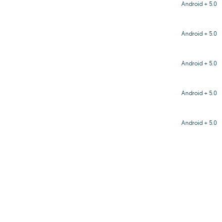
Android + 5.0
Android + 5.0
Android + 5.0
Android + 5.0
Android + 5.0