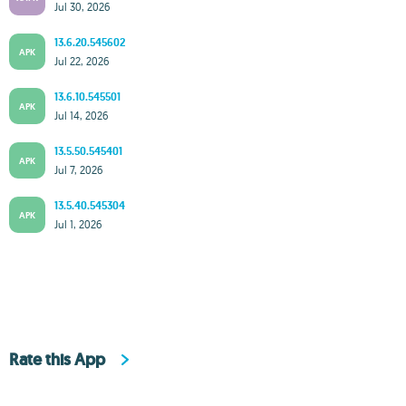
Jul 30, 2026
13.6.20.545602
APK
Jul 22, 2026
13.6.10.545501
APK
Jul 14, 2026
13.5.50.545401
APK
Jul 7, 2026
13.5.40.545304
APK
Jul 1, 2026
Rate this App