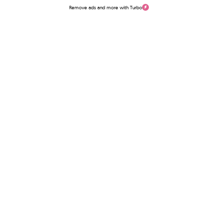
Remove ads and more with Turbo