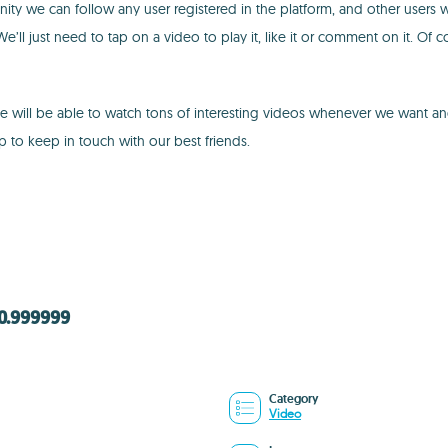
ty we can follow any user registered in the platform, and other users will
’ll just need to tap on a video to play it, like it or comment on it. Of 
We will be able to watch tons of interesting videos whenever we want 
p to keep in touch with our best friends.
40.999999
Category
Video