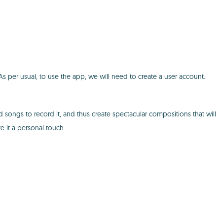
s per usual, to use the app, we will need to create a user account.
 songs to record it, and thus create spectacular compositions that will
ve it a personal touch.