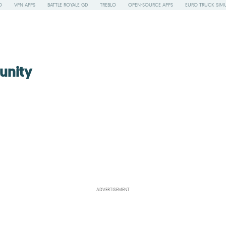
O
VPN APPS
BATTLE ROYALE GD
TREBLO
OPEN-SOURCE APPS
EURO TRUCK SIMU
unity
ADVERTISEMENT