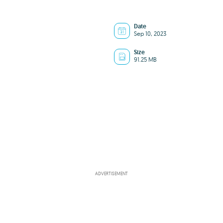
Date
Sep 10, 2023
Size
91.25 MB
ADVERTISEMENT