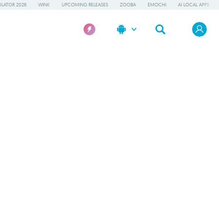
LATOR 2026
WINK
UPCOMING RELEASES
ZOOBA
EMOCHI
AI LOCAL APPS