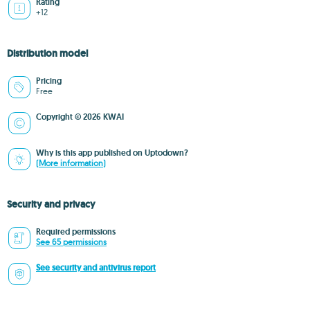
Rating
+12
Distribution model
Pricing
Free
Copyright © 2026 KWAI
Why is this app published on Uptodown?
(More information)
Security and privacy
Required permissions
See 65 permissions
See security and antivirus report