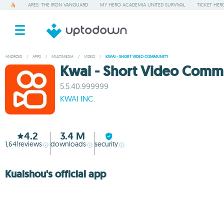
ARES: THE IRON VANGUARD
MY HERO ACADEMIA UNITED SURVIVAL
TICKET HER
ANDROID
/
APPS
/
MULTIMEDIA
/
VIDEO
/
KWAI - SHORT VIDEO COMMUNITY
Kwai - Short Video Comm
5.5.40.999999
KWAI INC.
4.2
3.4 M
1,641
reviews
downloads
security
Kuaishou's official app