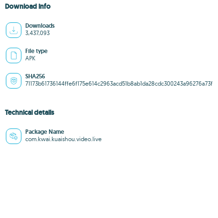
Download info
Downloads
3,437,093
File type
APK
SHA256
71173b61736144ffe6f175e614c2963acd51b8ab1da28cdc300243a96276a73f
Technical details
Package Name
com.kwai.kuaishou.video.live