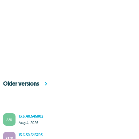
Older versions
13.6.40.545802
APK
Aug 4, 2026
13.6.30.545703
XAPK