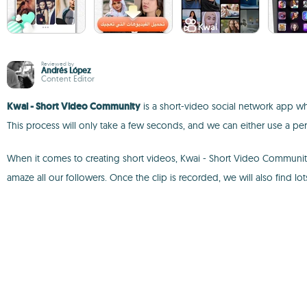
Reviewed by
Andrés López
Content Editor
Kwai - Short Video Community
is a short-video social network app whe
This process will only take a few seconds, and we can either use a pe
When it comes to creating short videos, Kwai - Short Video Community w
amaze all our followers. Once the clip is recorded, we will also find lots