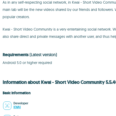
As in any self-respecting social network, in Kwai - Short Video Communi
main tab will be the new videos shared by our friends and followers. We
popular creators.
Kwai - Short Video Community is a very entertaining social network. 
also share direct and private messages with another user, and thus hel
Requirements
(Latest version)
Android 5.0 or higher required
Information about Kwai - Short Video Community 5.5.
Basic information
Developer
KWAI