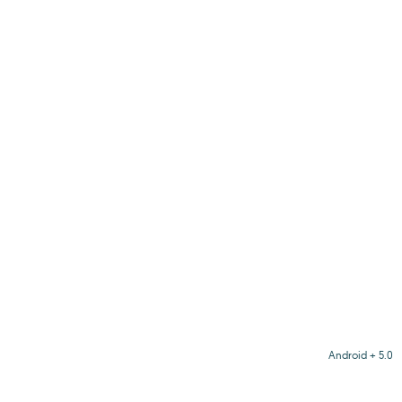
Android + 5.0