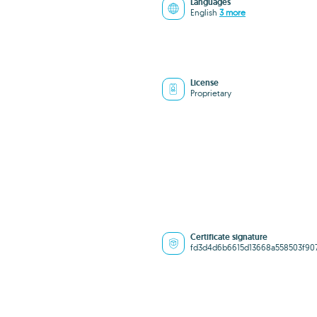
Languages
English
3 more
License
Proprietary
Certificate signature
fd3d4d6b6615d13668a558503f90