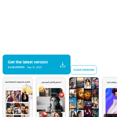
Get the latest version
5.5.40.999999
Sep 10, 2023
OLDER VERSIONS