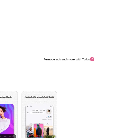
Remove ads and more with Turbo