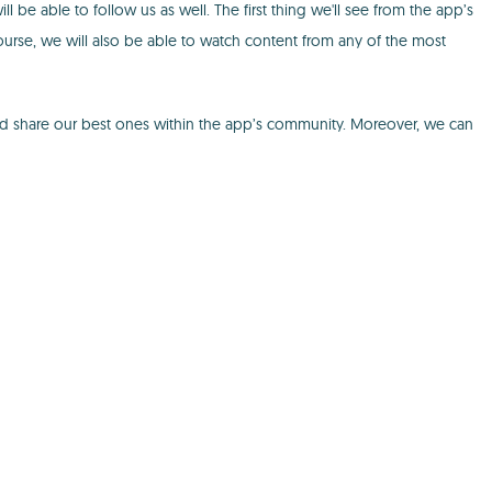
 be able to follow us as well. The first thing we'll see from the app’s
course, we will also be able to watch content from any of the most
and share our best ones within the app’s community. Moreover, we can